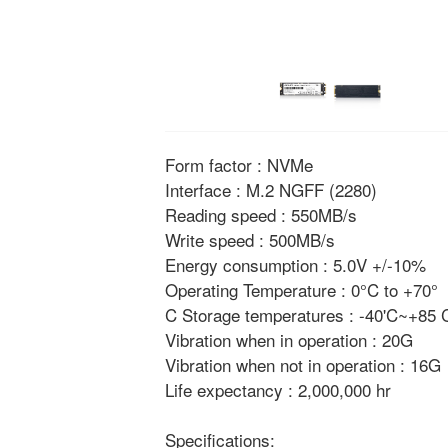
Form factor : NVMe
Interface : M.2 NGFF (2280)
Reading speed : 550MB/s
Write speed : 500MB/s
Energy consumption : 5.0V +/-10%
Operating Temperature : 0°C to +70°
C Storage temperatures : -40'C~+85
Vibration when in operation : 20G
Vibration when not in operation : 16G
Life expectancy : 2,000,000 hr
Specifications: