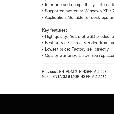
• Interface and compatibility: Interna
• Supported systems: Windows XP / 7
• Application: Suitable for desktops 
Key features:
• High quality: Years of SSD productio
• Best service: Direct service from fa
• Lowest price: Factory sell directly
• Quality warranty: Enjoy free replac
Previous :
ENTADM 2TB NGFF M.2 2280
Next :
ENTADM 512GB NGFF M.2 2280