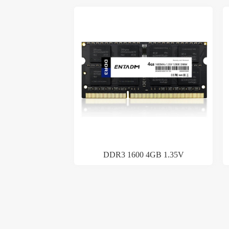
DDR3 1600 4GB 1.35V