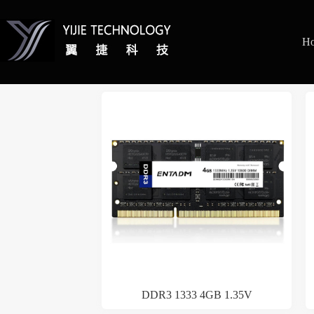
H
DDR3 1333 4GB 1.35V