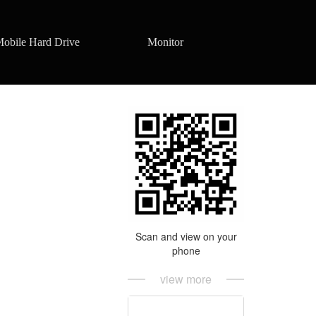
obile Hard Drive
Monitor
Scan and view on your
phone
view more