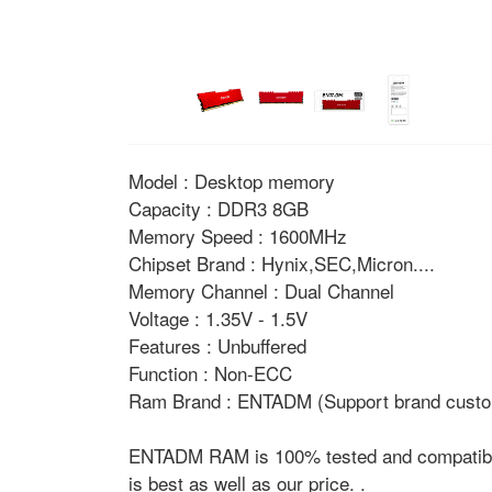
Model : Desktop memory
Capacity : DDR3 8GB
Memory Speed : 1600MHz
Chipset Brand : Hynix,SEC,Micron....
Memory Channel : Dual Channel
Voltage : 1.35V - 1.5V
Features : Unbuffered
Function : Non-ECC
Ram Brand : ENTADM (Support brand custo
ENTADM RAM is 100% tested and compatible w
is best as well as our price. .