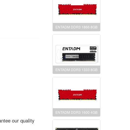
ENTADM DDR3 1866 8GB
ENTADM DDR3 1333 8GB
ENTADM DDR3 1600 4GB
ntee our quality