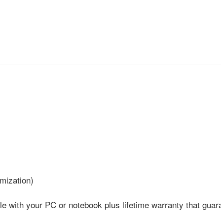
mization)
ith your PC or notebook plus lifetime warranty that guara