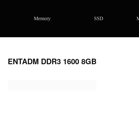
Memory
SSD
M
ENTADM DDR3 1600 8GB