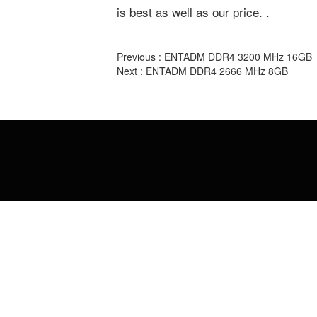
is best as well as our price. .
Previous :
ENTADM DDR4 3200 MHz 16GB
Next :
ENTADM DDR4 2666 MHz 8GB