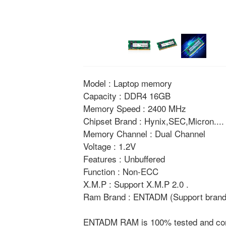
Model : Laptop memory
Capacity : DDR4 16GB
Memory Speed : 2400 MHz
Chipset Brand : Hynix,SEC,Micron....
Memory Channel : Dual Channel
Voltage : 1.2V
Features : Unbuffered
Function : Non-ECC
X.M.P : Support X.M.P 2.0 .
Ram Brand : ENTADM (Support brand 
ENTADM RAM is 100% tested and compat