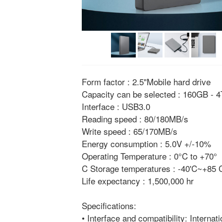
Form factor : 2.5"Mobile hard drive
Capacity can be selected : 160GB - 
Interface : USB3.0
Reading speed : 80/180MB/s
Write speed : 65/170MB/s
Energy consumption : 5.0V +/-10%
Operating Temperature : 0°C to +70°
C Storage temperatures : -40'C~+85
Life expectancy : 1,500,000 hr
Specifications:
• Interface and compatibility: Internat