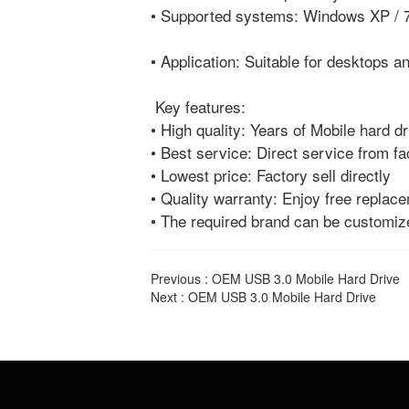
• Supported systems: Windows XP / 7
• Application: Suitable for desktops 
Key features:
• High quality: Years of Mobile hard d
• Best service: Direct service from fa
• Lowest price: Factory sell directly
• Quality warranty: Enjoy free replac
• The required brand can be customi
Previous :
OEM USB 3.0 Mobile Hard Drive
Next :
OEM USB 3.0 Mobile Hard Drive