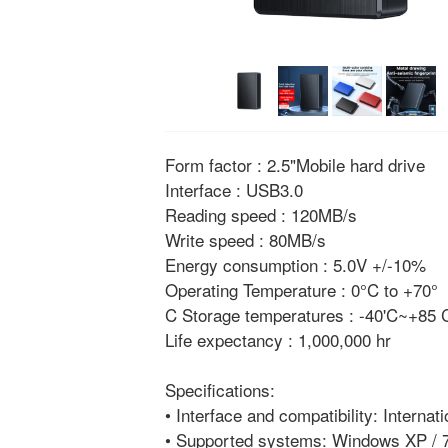
Form factor : 2.5"Mobile hard drive
Interface : USB3.0
Reading speed : 120MB/s
Write speed : 80MB/s
Energy consumption : 5.0V +/-10%
Operating Temperature : 0°C to +70°
C Storage temperatures : -40'C~+85
Life expectancy : 1,000,000 hr
Specifications:
• Interface and compatibility: Internat
• Supported systems: Windows XP / 7