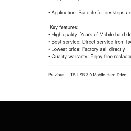
• Application: Suitable for desktops 
Key features:
• High quality: Years of Mobile hard d
• Best service: Direct service from fa
• Lowest price: Factory sell directly
• Quality warranty: Enjoy free replac
Previous :
1TB USB 3.0 Mobile Hard Drive