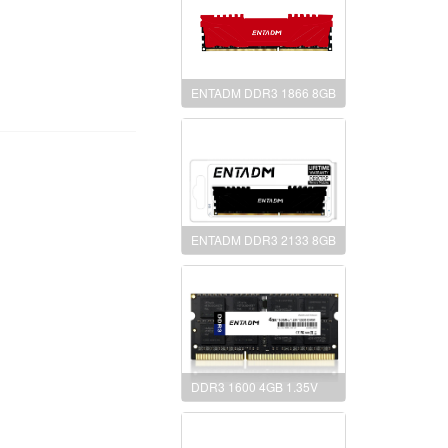
ENTADM DDR3 1866 8GB
ENTADM DDR3 2133 8GB
DDR3 1600 4GB 1.35V