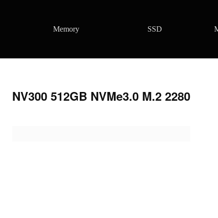
Memory
SSD
M
NV300 512GB NVMe3.0 M.2 2280