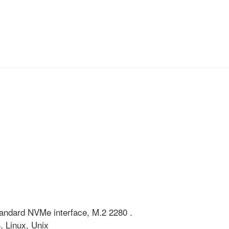
 standard NVMe interface, M.2 2280 .
 Linux, Unix