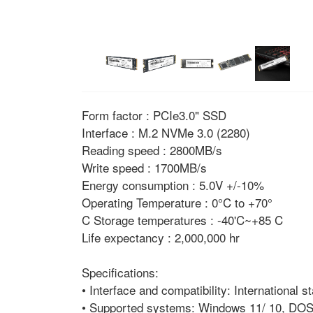
Form factor : PCIe3.0" SSD
Interface : M.2 NVMe 3.0 (2280)
Reading speed : 2800MB/s
Write speed : 1700MB/s
Energy consumption : 5.0V +/-10%
Operating Temperature : 0°C to +70°
C Storage temperatures : -40'C~+85 C
Life expectancy : 2,000,000 hr
Specifications:
• Interface and compatibility: International
• Supported systems: Windows 11/ 10, DOS,