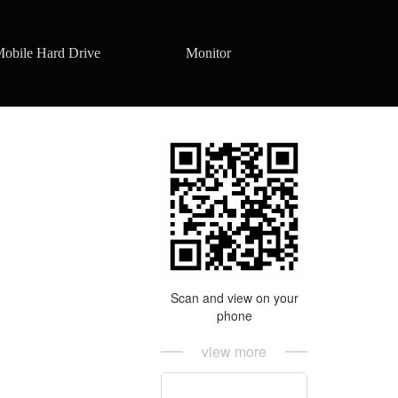
obile Hard Drive
Monitor
Scan and view on your
phone
view more