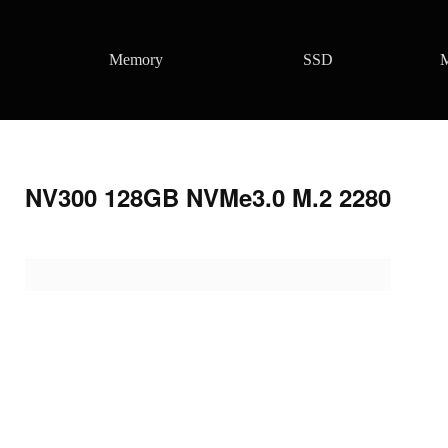
Memory
SSD
M
NV300 128GB NVMe3.0 M.2 2280