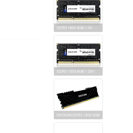
DDR3 1600 4GB 1.5V
DDR3 1333 8GB 1.35V
ENTADM DDR3 1600 8GB