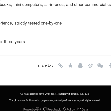
tebooks, mini computers, all-in-ones, and other commercial 
rience, strictly tested one-by-one
or three years
share to：
All rights reserved for © 2024 Yijie Technology (Shenzhen) Co., Ltd. 
The pictures are for illustration purposes only.Actual products may vary.All rights reserved.
Powerby
Feedback
Follow
Data