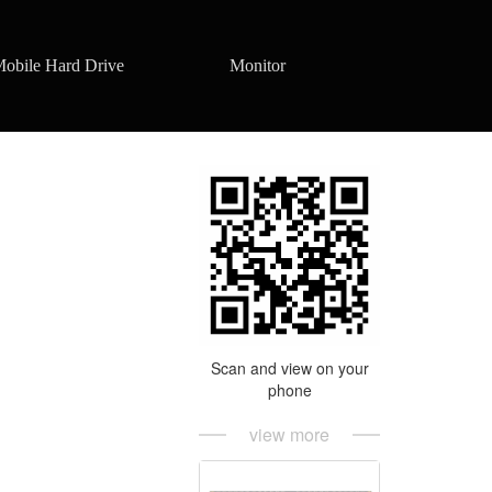
obile Hard Drive
Monitor
Scan and view on your
phone
view more