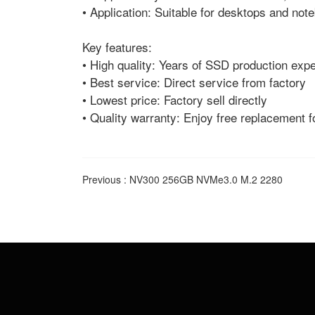
• Application: Suitable for desktops and no
Key features:
• High quality: Years of SSD production expe
• Best service: Direct service from factory
• Lowest price: Factory sell directly
• Quality warranty: Enjoy free replacement f
Previous :
NV300 256GB NVMe3.0 M.2 2280