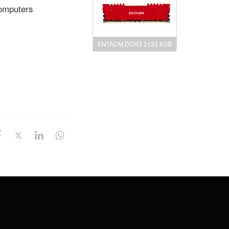
computers
ENTADM DDR3 2133 8GB