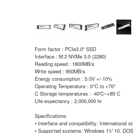
Form factor : PCIe3.0" SSD
Interface : M.2 NVMe 3.0 (2280)
Reading speed : 1800MB/s
Write speed : 950MB/s
Energy consumption : 5.0V +/-10%
Operating Temperature : 0°C to +70°
C Storage temperatures : -40'C~+85 C
Life expectancy : 2,000,000 hr
Specifications:
• Interface and compatibility: International
• Supported systems: Windows 11/ 10, DOS,