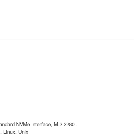
 standard NVMe interface, M.2 2280 .
 Linux, Unix