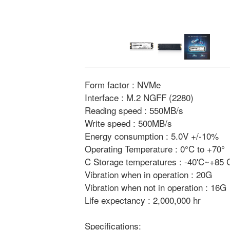
Form factor : NVMe
Interface : M.2 NGFF (2280)
Reading speed : 550MB/s
Write speed : 500MB/s
Energy consumption : 5.0V +/-10%
Operating Temperature : 0°C to +70°
C Storage temperatures : -40'C~+85
Vibration when in operation : 20G
Vibration when not in operation : 16G
Life expectancy : 2,000,000 hr
Specifications: