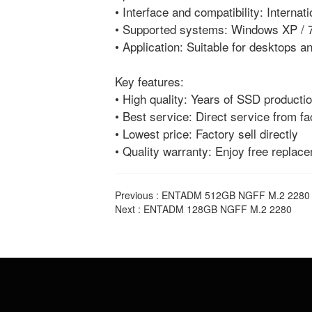
• Interface and compatibility: Interna
• Supported systems: Windows XP / 7
• Application: Suitable for desktops 
Key features:
• High quality: Years of SSD productio
• Best service: Direct service from fa
• Lowest price: Factory sell directly
• Quality warranty: Enjoy free replac
Previous :
ENTADM 512GB NGFF M.2 2280
Next :
ENTADM 128GB NGFF M.2 2280