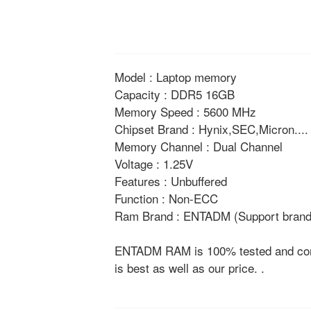
Model : Laptop memory
Capacity : DDR5 16GB
Memory Speed : 5600 MHz
Chipset Brand : Hynix,SEC,Micron....
Memory Channel : Dual Channel
Voltage : 1.25V
Features : Unbuffered
Function : Non-ECC
Ram Brand : ENTADM (Support brand 
ENTADM RAM is 100% tested and compat
is best as well as our price. .