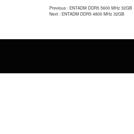
Previous :
ENTADM DDR5 5600 MHz 32GB
Next :
ENTADM DDR5 4800 MHz 32GB