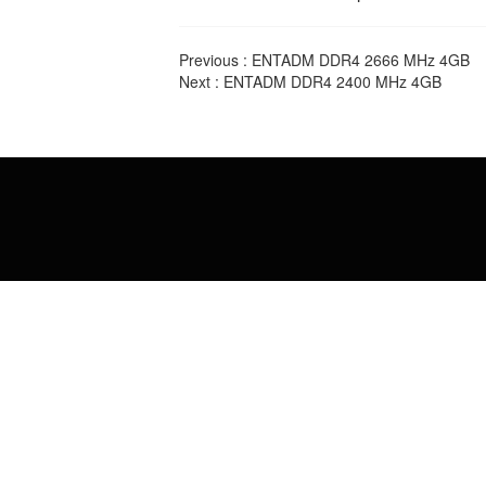
Previous :
ENTADM DDR4 2666 MHz 4GB
Next :
ENTADM DDR4 2400 MHz 4GB