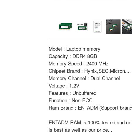
Model : Laptop memory
Capacity : DDR4 8GB
Memory Speed : 2400 MHz
Chipset Brand : Hynix,SEC,Micron....
Memory Channel : Dual Channel
Voltage : 1.2V
Features : Unbuffered
Function : Non-ECC
Ram Brand : ENTADM (Support brand 
ENTADM RAM is 100% tested and compat
is best as well as our price. .