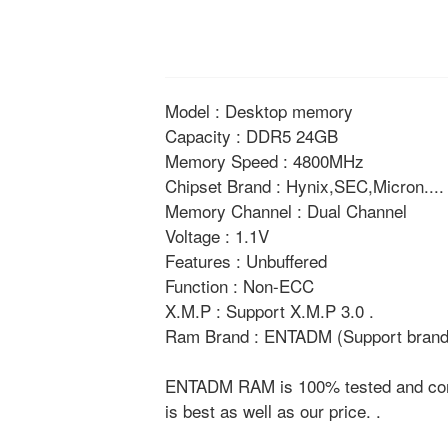
Model : Desktop memory
Capacity : DDR5 24GB
Memory Speed : 4800MHz
Chipset Brand : Hynix,SEC,Micron....
Memory Channel : Dual Channel
Voltage : 1.1V
Features : Unbuffered
Function : Non-ECC
X.M.P : Support X.M.P 3.0 .
Ram Brand : ENTADM (Support brand 
ENTADM RAM is 100% tested and compat
is best as well as our price. .