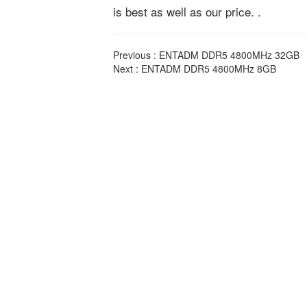
is best as well as our price. .
Previous :
ENTADM DDR5 4800MHz 32GB
Next :
ENTADM DDR5 4800MHz 8GB