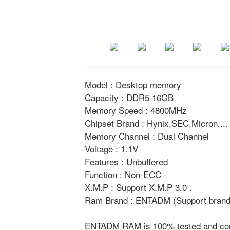
Model : Desktop memory
Capacity : DDR5 16GB
Memory Speed : 4800MHz
Chipset Brand : Hynix,SEC,Micron....
Memory Channel : Dual Channel
Voltage : 1.1V
Features : Unbuffered
Function : Non-ECC
X.M.P : Support X.M.P 3.0 .
Ram Brand : ENTADM (Support brand 
ENTADM RAM is 100% tested and compat